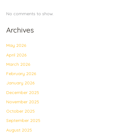
No comments to show.
Archives
May 2026
April 2026
March 2026
February 2026
January 2026
December 2025
November 2025
October 2025
September 2025
August 2025