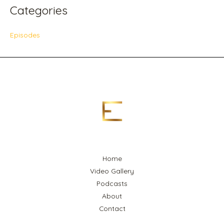
Categories
Episodes
Home
Video Gallery
Podcasts
About
Contact