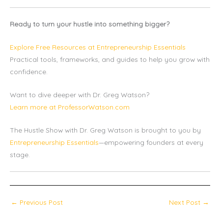
Ready to turn your hustle into something bigger?
Explore Free Resources at Entrepreneurship Essentials
Practical tools, frameworks, and guides to help you grow with
confidence.
Want to dive deeper with Dr. Greg Watson?
Learn more at ProfessorWatson.com
The Hustle Show with Dr. Greg Watson is brought to you by
Entrepreneurship Essentials
—empowering founders at every
stage.
←
Previous Post
Next Post
→