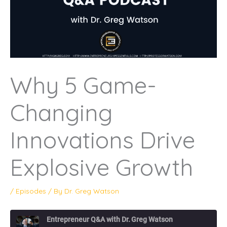
Why 5 Game-
Changing
Innovations Drive
Explosive Growth
/
Episodes
/ By
Dr. Greg Watson
Entrepreneur Q&A with Dr. Greg Watson