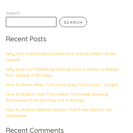
Search
SEARCH
Recent Posts
Why Your One-Sentence Difference Unlocks Million-Dollar
Growth
Why Your First Marketing Channel Choice Makes or Breaks
Your Startup in 90 Days
How To Know When To Pivot vs Stay The Course – 3 Signs
How To Build 5 Cash Flow Habits That Keep Growing
Businesses From Running Out of Money
How To Build a Referral System That Feels Natural Not
Desperate
Recent Comments