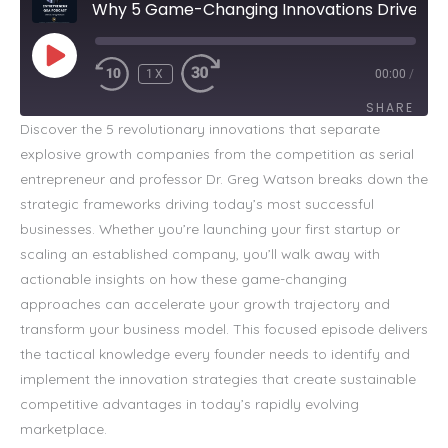
Why 5 Game-Changing Innovations Drive Explosive Growth
PLAY
EPISODE
1X
00:00
/
SHARE
Discover the 5 revolutionary innovations that separate
explosive growth companies from the competition as serial
SHARE
entrepreneur and professor Dr. Greg Watson breaks down the
LINK
strategic frameworks driving today’s most successful
businesses. Whether you’re launching your first startup or
EMBED
scaling an established company, you’ll walk away with
actionable insights on how these game-changing
approaches can accelerate your growth trajectory and
transform your business model. This focused episode delivers
the tactical knowledge every founder needs to identify and
implement the innovation strategies that create sustainable
competitive advantages in today’s rapidly evolving
marketplace.