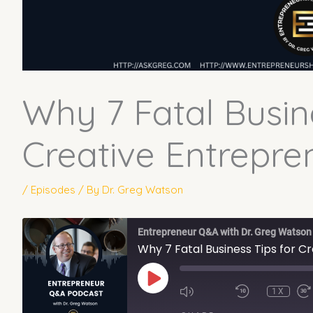
Why 7 Fatal Busin
Creative Entrepren
/
Episodes
/ By
Dr. Greg Watson
Entrepreneur Q&A with Dr. Greg Watson
Why 7 Fatal Business Tips for C
PLAY
EPISODE
1X