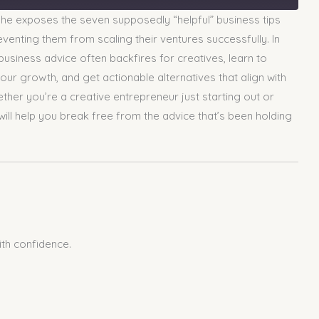
he exposes the seven supposedly “helpful” business tips
venting them from scaling their ventures successfully. In
business advice often backfires for creatives, learn to
your growth, and get actionable alternatives that align with
ther you’re a creative entrepreneur just starting out or
 will help you break free from the advice that’s been holding
ith confidence.