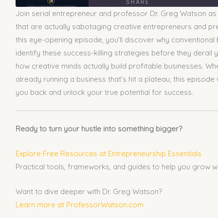
SHARE
Join serial entrepreneur and professor Dr. Greg Watson as 
SHARE
that are actually sabotaging creative entrepreneurs and pre
this eye-opening episode, you’ll discover why conventional 
LINK
identify these success-killing strategies before they derail 
how creative minds actually build profitable businesses. Whe
EMBED
already running a business that’s hit a plateau, this episode
you back and unlock your true potential for success.
Ready to turn your hustle into something bigger?
Explore Free Resources at Entrepreneurship Essentials
Practical tools, frameworks, and guides to help you grow w
Want to dive deeper with Dr. Greg Watson?
Learn more at ProfessorWatson.com