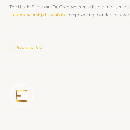
The Hustle Show with Dr. Greg Watson is brought to you by
Entrepreneurship Essentials
—empowering founders at every
←
Previous Post