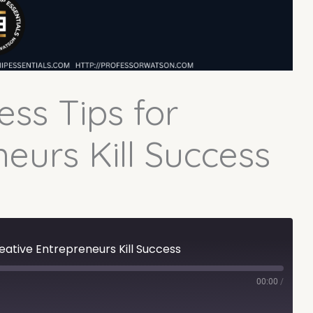
ess Tips for
eurs Kill Success
reative Entrepreneurs Kill Success
00:00
/