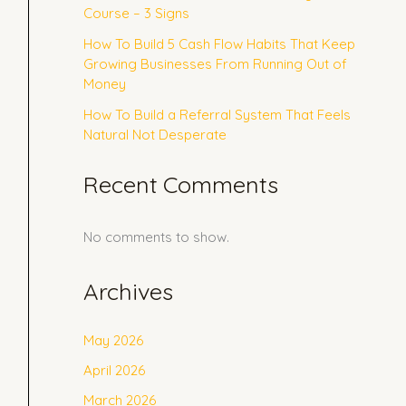
Course – 3 Signs
How To Build 5 Cash Flow Habits That Keep
Growing Businesses From Running Out of
Money
How To Build a Referral System That Feels
Natural Not Desperate
Recent Comments
No comments to show.
Archives
May 2026
April 2026
March 2026