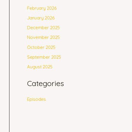
February 2026
January 2026
December 2025
November 2025
October 2025
September 2025
August 2025
Categories
Episodes