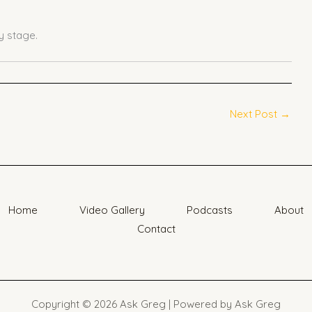
 stage.
Next Post
→
Home
Video Gallery
Podcasts
About
Contact
Copyright © 2026 Ask Greg | Powered by Ask Greg