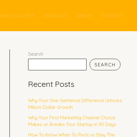
VIDEO GALLERY
PODCASTS
ABOUT
CONTACT
Search
SEARCH
Recent Posts
Why Your One-Sentence Difference Unlocks
Million-Dollar Growth
Why Your First Marketing Channel Choice
Makes or Breaks Your Startup in 90 Days
How To Know When To Pivot vs Stay The