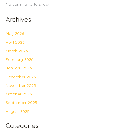
No comments to show.
Archives
May 2026
April 2026
March 2026
February 2026
January 2026
December 2025
November 2025
October 2025
September 2025
August 2025
Categories