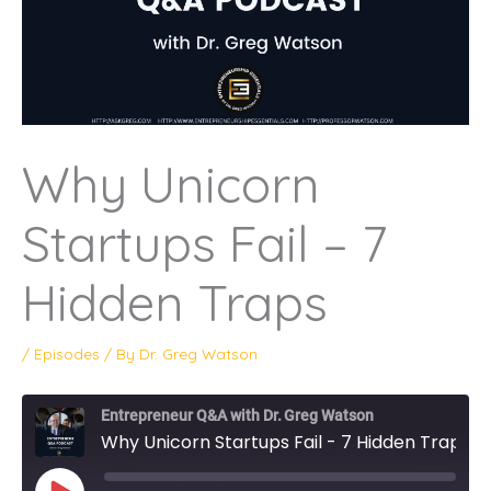
Why Unicorn
Startups Fail – 7
Hidden Traps
/
Episodes
/ By
Dr. Greg Watson
Entrepreneur Q&A with Dr. Greg Watson
Why Unicorn Startups Fail - 7 Hidden Traps
PLAY
EPISODE