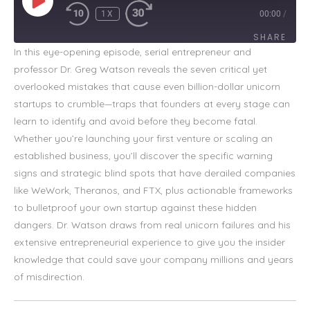
1X
00:00
/
SHARE
In this eye-opening episode, serial entrepreneur and
professor Dr. Greg Watson reveals the seven critical yet
SHARE
overlooked mistakes that cause even billion-dollar unicorn
LINK
startups to crumble—traps that founders at every stage can
learn to identify and avoid before they become fatal.
EMBED
Whether you’re launching your first venture or scaling an
established business, you’ll discover the specific warning
signs and strategic blind spots that have derailed companies
like WeWork, Theranos, and FTX, plus actionable frameworks
to bulletproof your own startup against these hidden
dangers. Dr. Watson draws from real unicorn failures and his
extensive entrepreneurial experience to give you the insider
knowledge that could save your company millions and years
of misdirection.