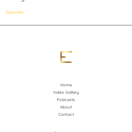
Episodes
Home
Video Gallery
Podcasts
About
Contact