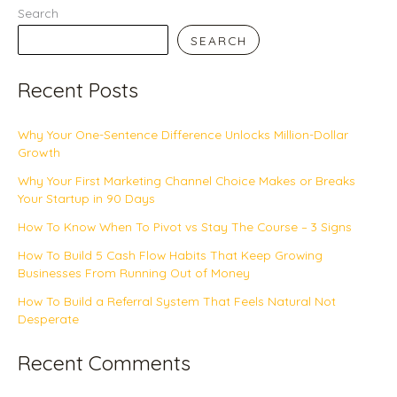
Search
SEARCH
Recent Posts
Why Your One-Sentence Difference Unlocks Million-Dollar
Growth
Why Your First Marketing Channel Choice Makes or Breaks
Your Startup in 90 Days
How To Know When To Pivot vs Stay The Course – 3 Signs
How To Build 5 Cash Flow Habits That Keep Growing
Businesses From Running Out of Money
How To Build a Referral System That Feels Natural Not
Desperate
Recent Comments