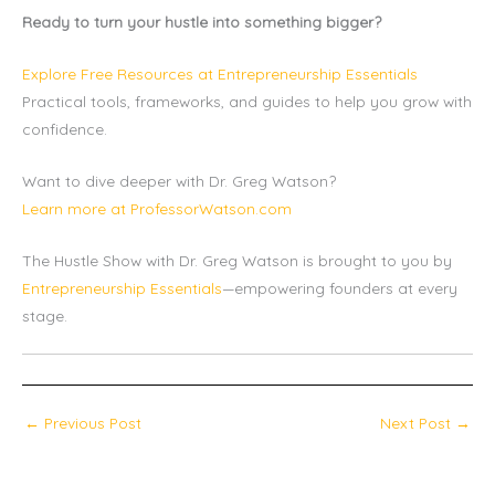
Ready to turn your hustle into something bigger?
Explore Free Resources at Entrepreneurship Essentials
Practical tools, frameworks, and guides to help you grow with
confidence.
Want to dive deeper with Dr. Greg Watson?
Learn more at ProfessorWatson.com
The Hustle Show with Dr. Greg Watson is brought to you by
Entrepreneurship Essentials
—empowering founders at every
stage.
←
Previous Post
Next Post
→