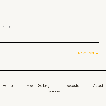
 stage.
Next Post
→
Home
Video Gallery
Podcasts
About
Contact