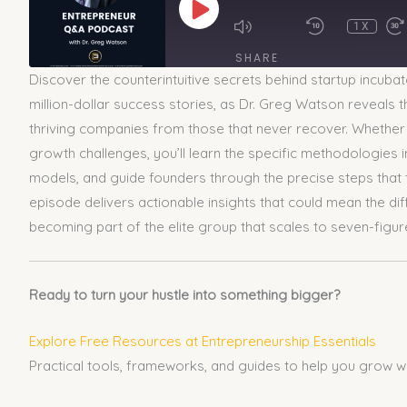
EPISODE
1X
SHARE
Discover the counterintuitive secrets behind startup incubato
SHARE
million-dollar success stories, as Dr. Greg Watson reveals
thriving companies from those that never recover. Whether yo
LINK
growth challenges, you’ll learn the specific methodologies 
models, and guide founders through the precise steps that tu
EMBED
episode delivers actionable insights that could mean the dif
becoming part of the elite group that scales to seven-figur
Ready to turn your hustle into something bigger?
Explore Free Resources at Entrepreneurship Essentials
Practical tools, frameworks, and guides to help you grow w