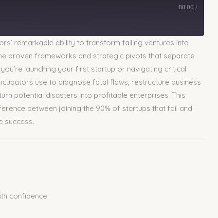
00:00
/
rs’ remarkable ability to transform failing ventures into
 the proven frameworks and strategic pivots that separate
u’re launching your first startup or navigating critical
incubators use to diagnose fatal flaws, restructure business
rn potential disasters into profitable enterprises. This
ference between joining the 90% of startups that fail and
e success.
ith confidence.