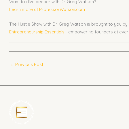
Want to dive deeper with Dr. Greg Watson?
Learn more at ProfessorWatson.com
The Hustle Show with Dr. Greg Watson is brought to you by
Entrepreneurship Essentials
—empowering founders at every
←
Previous Post