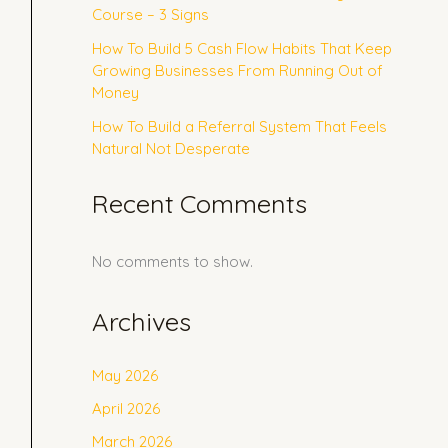
Course – 3 Signs
How To Build 5 Cash Flow Habits That Keep
Growing Businesses From Running Out of
Money
How To Build a Referral System That Feels
Natural Not Desperate
Recent Comments
No comments to show.
Archives
May 2026
April 2026
March 2026