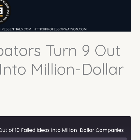
ators Turn 9 Out
Into Million-Dollar
ut of 10 Failed Ideas Into Million-Dollar Companies