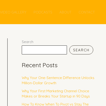
VIDEO GALLERY
PODCASTS
ABOUT
CONTACT
Search
SEARCH
Recent Posts
Why Your One-Sentence Difference Unlocks
Million-Dollar Growth
Why Your First Marketing Channel Choice
Makes or Breaks Your Startup in 90 Days
How To Know When To Pivot vs Stay The