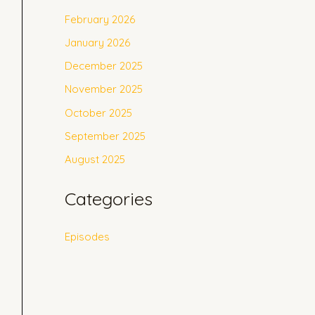
February 2026
January 2026
December 2025
November 2025
October 2025
September 2025
August 2025
Categories
Episodes