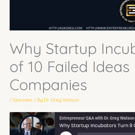
Why Startup Incub
of 10 Failed Ideas 
Companies
/
Episodes
/ By
Dr. Greg Watson
Entrepreneur Q&A with Dr. Greg Watson
Why Startup Incubators Turn 9 O
PLAY