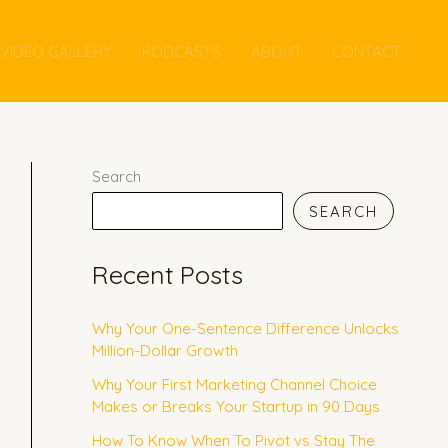
VIDEO GALLERY
PODCASTS
ABOUT
CONTACT
Search
SEARCH
Recent Posts
Why Your One-Sentence Difference Unlocks
Million-Dollar Growth
Why Your First Marketing Channel Choice
Makes or Breaks Your Startup in 90 Days
How To Know When To Pivot vs Stay The