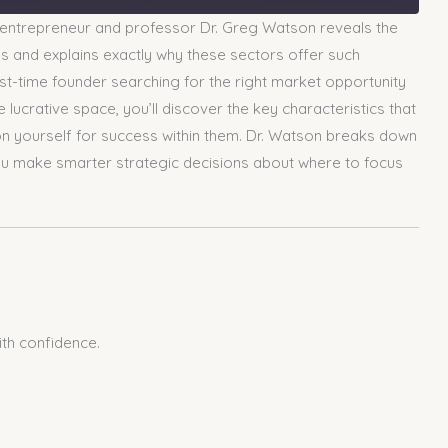
 entrepreneur and professor Dr. Greg Watson reveals the
ups and explains exactly why these sectors offer such
rst-time founder searching for the right market opportunity
lucrative space, you’ll discover the key characteristics that
on yourself for success within them. Dr. Watson breaks down
 you make smarter strategic decisions about where to focus
ith confidence.