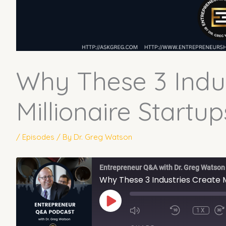
Why These 3 Indus
Millionaire Startup
/
Episodes
/ By
Dr. Greg Watson
Entrepreneur Q&A with Dr. Greg Watson
Why These 3 Industries Create M
PLAY
EPISODE
1X