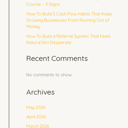
Course – 3 Signs
How To Build 5 Cash Flow Habits That Keep
Growing Businesses From Running Out of
Money
How To Build a Referral System That Feels
Natural Not Desperate
Recent Comments
No comments to show.
Archives
May 2026
April 2026
March 2026