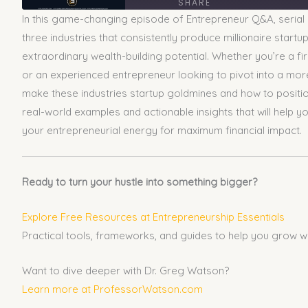
SHARE
In this game-changing episode of Entrepreneur Q&A, serial
SHARE
three industries that consistently produce millionaire start
extraordinary wealth-building potential. Whether you’re a fi
LINK
or an experienced entrepreneur looking to pivot into a more 
make these industries startup goldmines and how to positi
EMBED
real-world examples and actionable insights that will help
your entrepreneurial energy for maximum financial impact.
Ready to turn your hustle into something bigger?
Explore Free Resources at Entrepreneurship Essentials
Practical tools, frameworks, and guides to help you grow w
Want to dive deeper with Dr. Greg Watson?
Learn more at ProfessorWatson.com