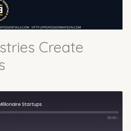
tries Create
s
illionaire Startups
00:00
/