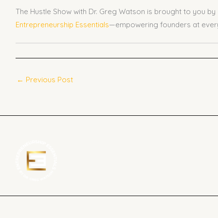
The Hustle Show with Dr. Greg Watson is brought to you by
Entrepreneurship Essentials
—empowering founders at every
←
Previous Post