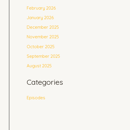
February 2026
January 2026
December 2025
November 2025
October 2025
September 2025
August 2025
Categories
Episodes