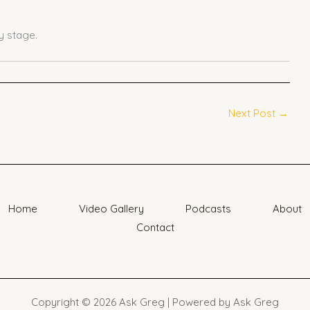
 stage.
Next Post
→
Home
Video Gallery
Podcasts
About
Contact
Copyright © 2026 Ask Greg | Powered by Ask Greg