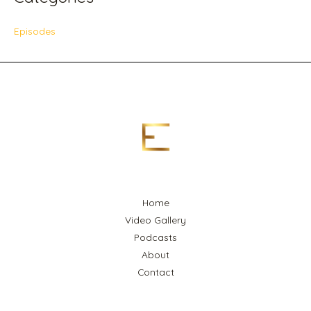
Episodes
Home
Video Gallery
Podcasts
About
Contact