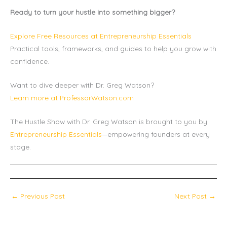
Ready to turn your hustle into something bigger?
Explore Free Resources at Entrepreneurship Essentials
Practical tools, frameworks, and guides to help you grow with
confidence.
Want to dive deeper with Dr. Greg Watson?
Learn more at ProfessorWatson.com
The Hustle Show with Dr. Greg Watson is brought to you by
Entrepreneurship Essentials
—empowering founders at every
stage.
←
Previous Post
Next Post
→