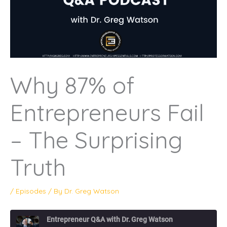
Why 87% of
Entrepreneurs Fail
– The Surprising
Truth
/
Episodes
/ By
Dr. Greg Watson
Entrepreneur Q&A with Dr. Greg Watson