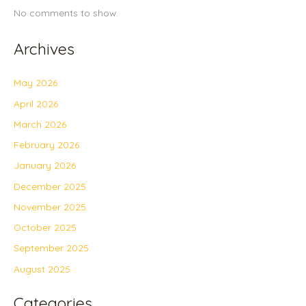
No comments to show.
Archives
May 2026
April 2026
March 2026
February 2026
January 2026
December 2025
November 2025
October 2025
September 2025
August 2025
Categories