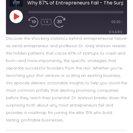
Why 87% of Entrepreneurs Fail - The Surprising Truth
PLAY
EPISODE
1X
00:00
/
SHARE
Discover the shocking statistics behind entrepreneurial failure
as serial entrepreneur and professor Dr. Greg Watson reveals
SHARE
the hidden patterns that cause 87% of startups to crash and
LINK
burn—and more importantly, the specific strategies that
separate successful founders from the rest. Whether you’re
EMBED
launching your first venture or scaling an existing business,
this episode delivers actionable insights to help you avoid the
most common pitfalls that destroy promising companies
before they reach their potential. Dr. Watson breaks down the
surprising truth about why most entrepreneurs fail and
provides a roadmap for joining the elite 13% who build
lasting, profitable businesses.