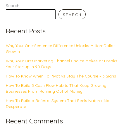
Search
SEARCH
Recent Posts
Why Your One-Sentence Difference Unlocks Million-Dollar
Growth
Why Your First Marketing Channel Choice Makes or Breaks
Your Startup in 90 Days
How To Know When To Pivot vs Stay The Course – 3 Signs
How To Build 5 Cash Flow Habits That Keep Growing
Businesses From Running Out of Money
How To Build a Referral System That Feels Natural Not
Desperate
Recent Comments