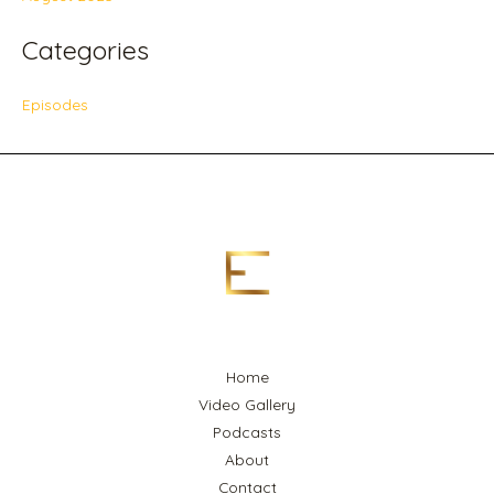
Categories
Episodes
Home
Video Gallery
Podcasts
About
Contact