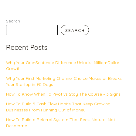
Search
SEARCH
Recent Posts
Why Your One-Sentence Difference Unlocks Million-Dollar
Growth
Why Your First Marketing Channel Choice Makes or Breaks
Your Startup in 90 Days
How To Know When To Pivot vs Stay The Course – 3 Signs
How To Build 5 Cash Flow Habits That Keep Growing
Businesses From Running Out of Money
How To Build a Referral System That Feels Natural Not
Desperate