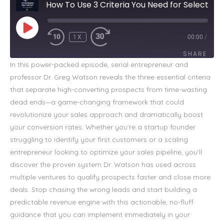
How To Use 3 Criteria You Need for Selecting Prospects
PLAY
EPISODE
1X
00:00
/
SHARE
In this power-packed episode, serial entrepreneur and
professor Dr. Greg Watson reveals the three essential criteria
SHARE
that separate high-converting prospects from time-wasting
LINK
dead ends—a game-changing framework that could
revolutionize your sales approach and dramatically boost
EMBED
your conversion rates. Whether you’re a startup founder
struggling to identify your first customers or a scaling
entrepreneur looking to optimize your sales pipeline, you’ll
discover the proven system Dr. Watson has used across
multiple ventures to qualify prospects faster and close more
deals. Stop chasing the wrong leads and start building a
predictable revenue engine with this actionable, no-fluff
guidance that you can implement immediately in your