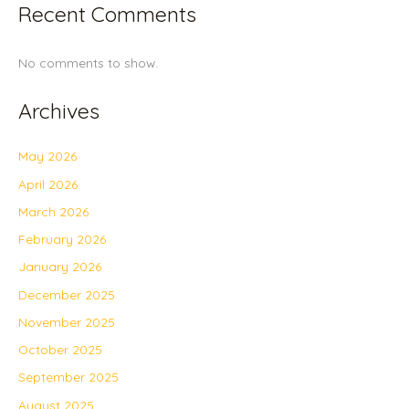
Recent Comments
No comments to show.
Archives
May 2026
April 2026
March 2026
February 2026
January 2026
December 2025
November 2025
October 2025
September 2025
August 2025