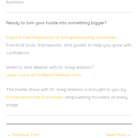
business.
Ready to turn your hustle into something bigger?
Explore Free Resources at Entrepreneurship Essentials
Practical tools, frameworks, and guides to help you grow with
confidence.
Want to dive deeper with Dr. Greg Watson?
Learn more at ProfessorWatson.com
The Hustle Show with Dr. Greg Watson is brought to you by
Entrepreneurship Essentials
—empowering founders at every
stage.
←
Previous Post
Next Post
→