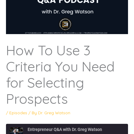
How To Use 3
Criteria You Need
for Selecting
Prospects
/
Episodes
/ By
Dr. Greg Watson
Entrepreneur Q&A with Dr. Greg Watson