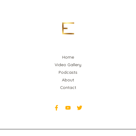
Home
Video Gallery
Podcasts
About
Contact