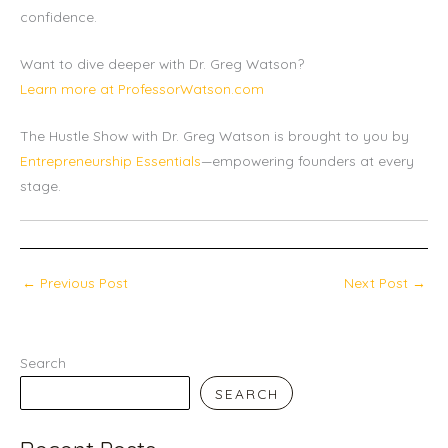
confidence.
Want to dive deeper with Dr. Greg Watson?
Learn more at ProfessorWatson.com
The Hustle Show with Dr. Greg Watson is brought to you by
Entrepreneurship Essentials
—empowering founders at every
stage.
←
Previous Post
Next Post
→
Search
SEARCH