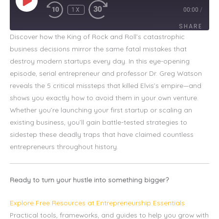
1X
00:00
/
SHARE
Discover how the King of Rock and Roll’s catastrophic
business decisions mirror the same fatal mistakes that
SHARE
destroy modern startups every day. In this eye-opening
LINK
episode, serial entrepreneur and professor Dr. Greg Watson
reveals the 5 critical missteps that killed Elvis’s empire—and
EMBED
shows you exactly how to avoid them in your own venture.
Whether you’re launching your first startup or scaling an
existing business, you’ll gain battle-tested strategies to
sidestep these deadly traps that have claimed countless
entrepreneurs throughout history.
Ready to turn your hustle into something bigger?
Explore Free Resources at Entrepreneurship Essentials
Practical tools, frameworks, and guides to help you grow with