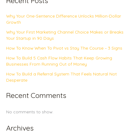
Recent Posts
Why Your One-Sentence Difference Unlocks Million-Dollar
Growth
Why Your First Marketing Channel Choice Makes or Breaks
Your Startup in 90 Days
How To Know When To Pivot vs Stay The Course – 3 Signs
How To Build 5 Cash Flow Habits That Keep Growing
Businesses From Running Out of Money
How To Build a Referral System That Feels Natural Not
Desperate
Recent Comments
No comments to show.
Archives