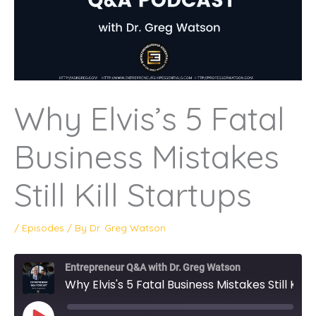
Why Elvis’s 5 Fatal
Business Mistakes
Still Kill Startups
/
Episodes
/ By
Dr. Greg Watson
Entrepreneur Q&A with Dr. Greg Watson
Why Elvis's 5 Fatal Business Mistakes Still Kill Startups
PLAY
EPISODE