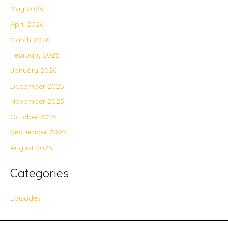
May 2026
April 2026
March 2026
February 2026
January 2026
December 2025
November 2025
October 2025
September 2025
August 2025
Categories
Episodes