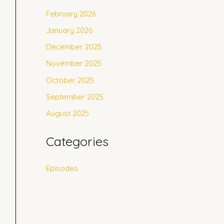
February 2026
January 2026
December 2025
November 2025
October 2025
September 2025
August 2025
Categories
Episodes