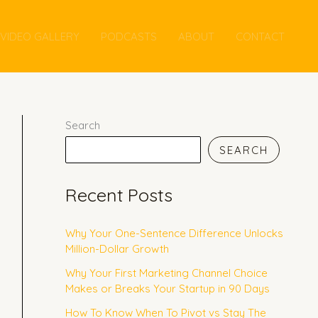
VIDEO GALLERY
PODCASTS
ABOUT
CONTACT
Search
SEARCH
Recent Posts
Why Your One-Sentence Difference Unlocks
Million-Dollar Growth
Why Your First Marketing Channel Choice
Makes or Breaks Your Startup in 90 Days
How To Know When To Pivot vs Stay The