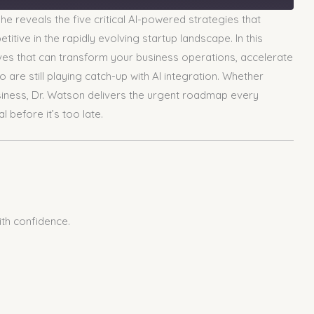
e reveals the five critical AI-powered strategies that
tive in the rapidly evolving startup landscape. In this
oves that can transform your business operations, accelerate
are still playing catch-up with AI integration. Whether
business, Dr. Watson delivers the urgent roadmap every
before it’s too late.
ith confidence.