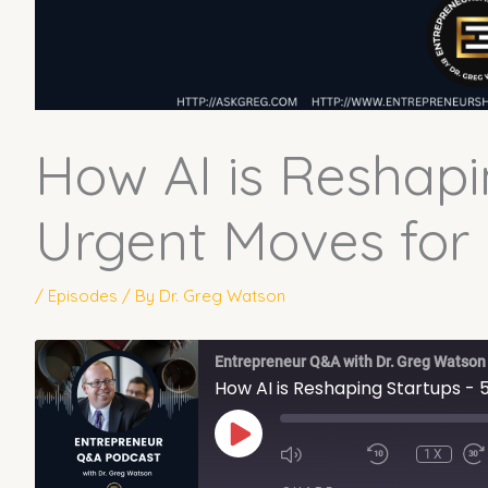
How AI is Reshapi
Urgent Moves for
/
Episodes
/ By
Dr. Greg Watson
Entrepreneur Q&A with Dr. Greg Watson
How AI is Reshaping Startups -
PLAY
EPISODE
1X