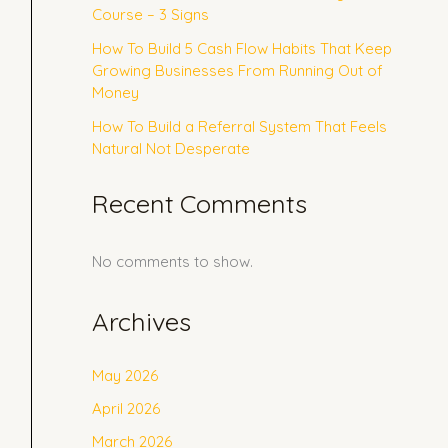
Course – 3 Signs
How To Build 5 Cash Flow Habits That Keep
Growing Businesses From Running Out of
Money
How To Build a Referral System That Feels
Natural Not Desperate
Recent Comments
No comments to show.
Archives
May 2026
April 2026
March 2026