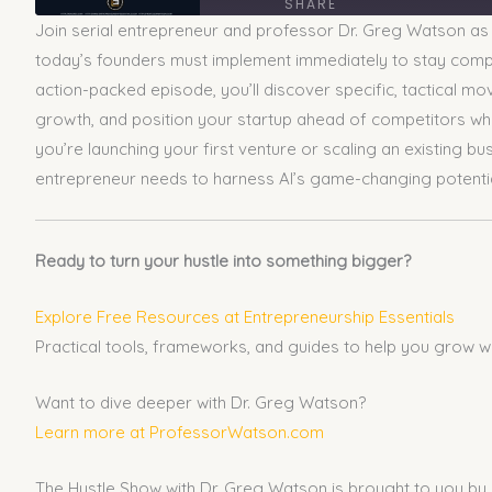
SHARE
Join serial entrepreneur and professor Dr. Greg Watson as h
SHARE
today’s founders must implement immediately to stay competi
action-packed episode, you’ll discover specific, tactical m
LINK
growth, and position your startup ahead of competitors who 
you’re launching your first venture or scaling an existing 
EMBED
entrepreneur needs to harness AI’s game-changing potential 
Ready to turn your hustle into something bigger?
Explore Free Resources at Entrepreneurship Essentials
Practical tools, frameworks, and guides to help you grow w
Want to dive deeper with Dr. Greg Watson?
Learn more at ProfessorWatson.com
The Hustle Show with Dr. Greg Watson is brought to you by