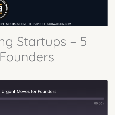
ng Startups – 5
 Founders
 5 Urgent Moves for Founders
00:00
/