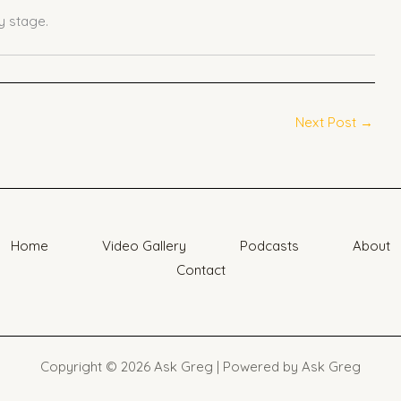
 stage.
Next Post
→
Home
Video Gallery
Podcasts
About
Contact
Copyright © 2026 Ask Greg | Powered by Ask Greg