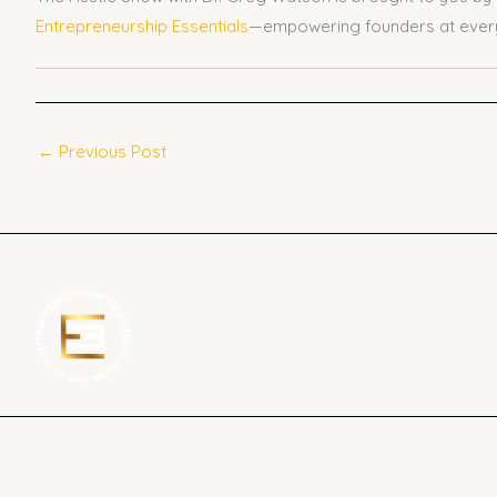
Entrepreneurship Essentials
—empowering founders at every
←
Previous Post