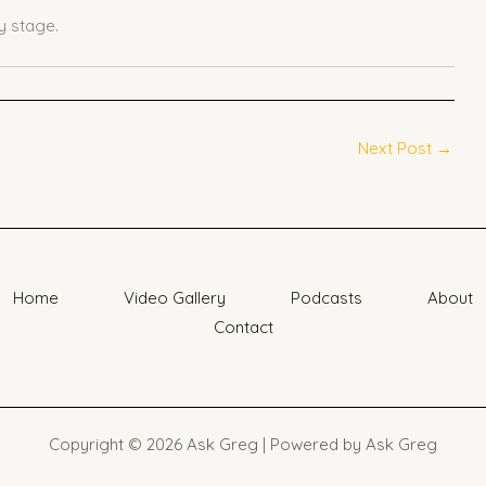
 stage.
Next Post
→
Home
Video Gallery
Podcasts
About
Contact
Copyright © 2026 Ask Greg | Powered by Ask Greg