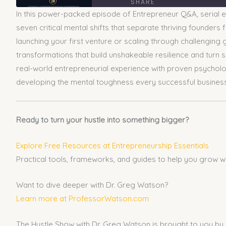
SHARE
In this power-packed episode of Entrepreneur Q&A, serial 
SHARE
seven critical mental shifts that separate thriving founde
launching your first venture or scaling through challenging
LINK
transformations that build unshakeable resilience and turn
real-world entrepreneurial experience with proven psycholog
EMBED
developing the mental toughness every successful busines
Ready to turn your hustle into something bigger?
Explore Free Resources at Entrepreneurship Essentials
Practical tools, frameworks, and guides to help you grow w
Want to dive deeper with Dr. Greg Watson?
Learn more at ProfessorWatson.com
The Hustle Show with Dr. Greg Watson is brought to you by