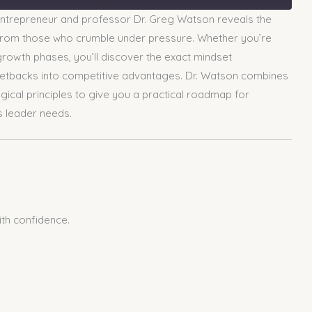
entrepreneur and professor Dr. Greg Watson reveals the
rs from those who crumble under pressure. Whether you’re
 growth phases, you’ll discover the exact mindset
 setbacks into competitive advantages. Dr. Watson combines
ical principles to give you a practical roadmap for
s leader needs.
ith confidence.