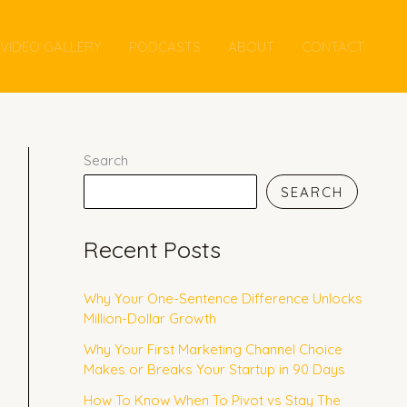
VIDEO GALLERY
PODCASTS
ABOUT
CONTACT
Search
SEARCH
Recent Posts
Why Your One-Sentence Difference Unlocks
Million-Dollar Growth
Why Your First Marketing Channel Choice
Makes or Breaks Your Startup in 90 Days
How To Know When To Pivot vs Stay The