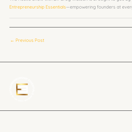
Entrepreneurship Essentials
—empowering founders at every
←
Previous Post