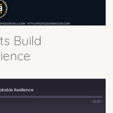
ts Build
ience
akable Resilience
00:00
/