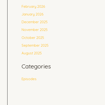
February 2026
January 2026
December 2025
November 2025
October 2025
September 2025
August 2025
Categories
Episodes