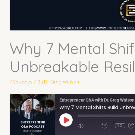
Why 7 Mental Shif
Unbreakable Resil
/
Episodes
/ By
Dr. Greg Watson
Entrepreneur Q&A with Dr. Greg Watson
Why 7 Mental Shifts Build Unbre
PLAY
EPISODE
1X