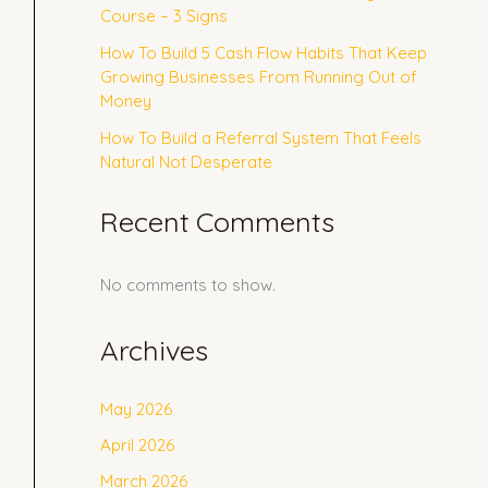
Course – 3 Signs
How To Build 5 Cash Flow Habits That Keep
Growing Businesses From Running Out of
Money
How To Build a Referral System That Feels
Natural Not Desperate
Recent Comments
No comments to show.
Archives
May 2026
April 2026
March 2026