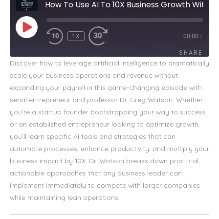
How To Use AI To 10X Business Growth Without Hiring
PLAY
EPISODE
1X
00:00
/
SHARE
Discover how to leverage artificial intelligence to dramatically
scale your business operations and revenue without
SHARE
expanding your payroll in this game-changing episode with
LINK
serial entrepreneur and professor Dr. Greg Watson. Whether
you’re a startup founder bootstrapping your way to success
EMBED
or an established entrepreneur looking to optimize growth,
you’ll learn specific AI tools and strategies that can
automate processes, enhance productivity, and multiply your
business impact by 10X. Dr. Watson breaks down practical,
actionable approaches that any business leader can
implement immediately to compete with larger companies
while maintaining lean operations.