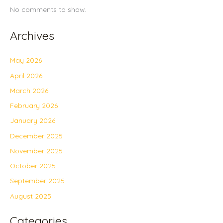
No comments to show.
Archives
May 2026
April 2026
March 2026
February 2026
January 2026
December 2025
November 2025
October 2025
September 2025
August 2025
Categories