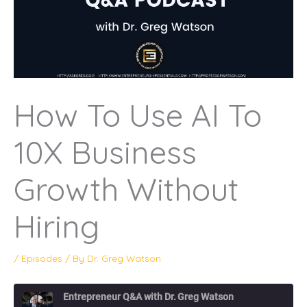
How To Use AI To
10X Business
Growth Without
Hiring
/
Episodes
/ By
Dr. Greg Watson
Entrepreneur Q&A with Dr. Greg Watson