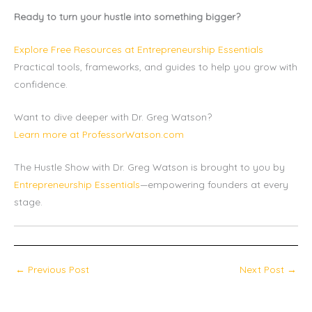
Ready to turn your hustle into something bigger?
Explore Free Resources at Entrepreneurship Essentials
Practical tools, frameworks, and guides to help you grow with
confidence.
Want to dive deeper with Dr. Greg Watson?
Learn more at ProfessorWatson.com
The Hustle Show with Dr. Greg Watson is brought to you by
Entrepreneurship Essentials
—empowering founders at every
stage.
←
Previous Post
Next Post
→