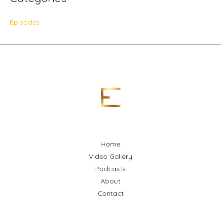
Episodes
Home
Video Gallery
Podcasts
About
Contact