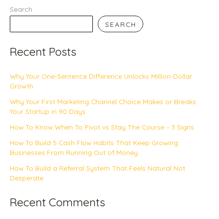
Search
SEARCH
Recent Posts
Why Your One-Sentence Difference Unlocks Million-Dollar
Growth
Why Your First Marketing Channel Choice Makes or Breaks
Your Startup in 90 Days
How To Know When To Pivot vs Stay The Course – 3 Signs
How To Build 5 Cash Flow Habits That Keep Growing
Businesses From Running Out of Money
How To Build a Referral System That Feels Natural Not
Desperate
Recent Comments