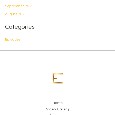
September 2025
August 2025
Categories
Episodes
Home
Video Gallery