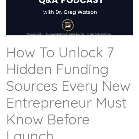
How To Unlock 7
Hidden Funding
Sources Every New
Entrepreneur Must
Know Before
Launch