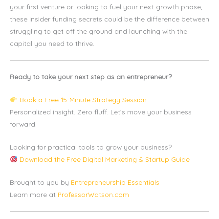
your first venture or looking to fuel your next growth phase,
these insider funding secrets could be the difference between
struggling to get off the ground and launching with the
capital you need to thrive.
Ready to take your next step as an entrepreneur?
Book a Free 15-Minute Strategy Session
Personalized insight. Zero fluff. Let’s move your business
forward.
Looking for practical tools to grow your business?
Download the Free Digital Marketing & Startup Guide
Brought to you by
Entrepreneurship Essentials
Learn more at
ProfessorWatson.com