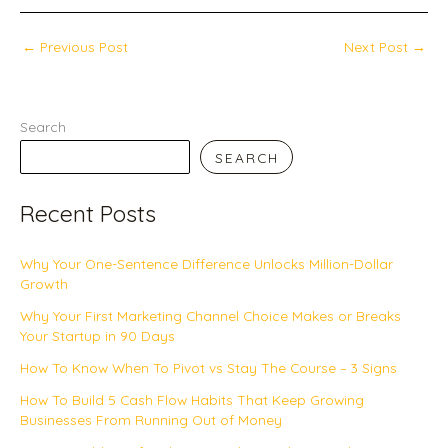
←
Previous Post
Next Post
→
Search
SEARCH
Recent Posts
Why Your One-Sentence Difference Unlocks Million-Dollar
Growth
Why Your First Marketing Channel Choice Makes or Breaks
Your Startup in 90 Days
How To Know When To Pivot vs Stay The Course – 3 Signs
How To Build 5 Cash Flow Habits That Keep Growing
Businesses From Running Out of Money