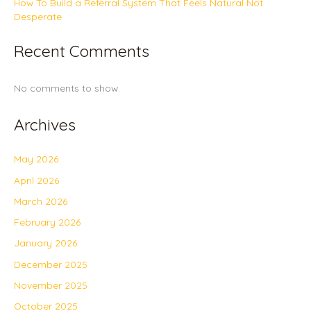
How To Build a Referral System That Feels Natural Not
Desperate
Recent Comments
No comments to show.
Archives
May 2026
April 2026
March 2026
February 2026
January 2026
December 2025
November 2025
October 2025