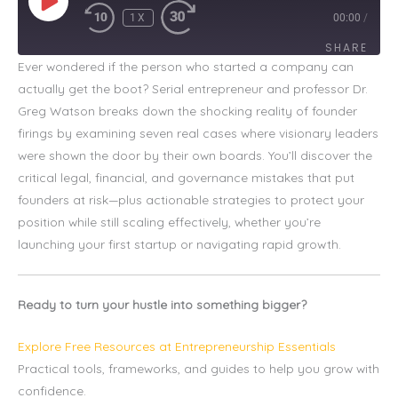
1X
00:00
/
SHARE
Ever wondered if the person who started a company can
actually get the boot? Serial entrepreneur and professor Dr.
SHARE
Greg Watson breaks down the shocking reality of founder
LINK
firings by examining seven real cases where visionary leaders
were shown the door by their own boards. You’ll discover the
EMBED
critical legal, financial, and governance mistakes that put
founders at risk—plus actionable strategies to protect your
position while still scaling effectively, whether you’re
launching your first startup or navigating rapid growth.
Ready to turn your hustle into something bigger?
Explore Free Resources at Entrepreneurship Essentials
Practical tools, frameworks, and guides to help you grow with
confidence.