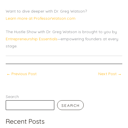
Want to dive deeper with Dr. Greg Watson?
Learn more at ProfessorWatson.com
The Hustle Show with Dr. Greg Watson is brought to you by
Entrepreneurship Essentials
—empowering founders at every
stage.
←
Previous Post
Next Post
→
Search
SEARCH
Recent Posts