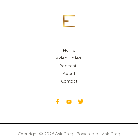
Home
Video Gallery
Podcasts
About
Contact
Copyright © 2026 Ask Greg | Powered by Ask Greg