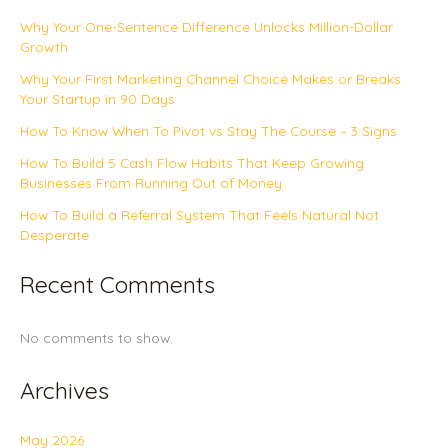
Why Your One-Sentence Difference Unlocks Million-Dollar
Growth
Why Your First Marketing Channel Choice Makes or Breaks
Your Startup in 90 Days
How To Know When To Pivot vs Stay The Course – 3 Signs
How To Build 5 Cash Flow Habits That Keep Growing
Businesses From Running Out of Money
How To Build a Referral System That Feels Natural Not
Desperate
Recent Comments
No comments to show.
Archives
May 2026