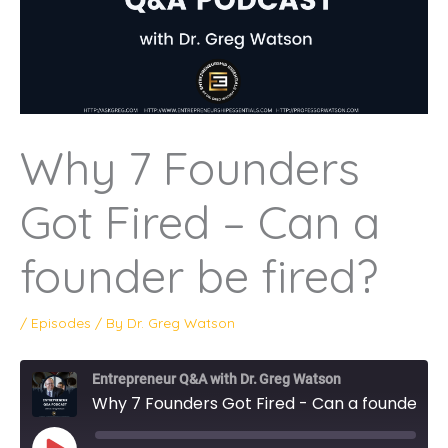
Why 7 Founders
Got Fired – Can a
founder be fired?
/
Episodes
/ By
Dr. Greg Watson
Entrepreneur Q&A with Dr. Greg Watson
Why 7 Founders Got Fired - Can a founder be fired?
PLAY
EPISODE