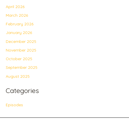
April 2026
March 2026
February 2026
January 2026
December 2025
November 2025
October 2025
September 2025
August 2025
Categories
Episodes