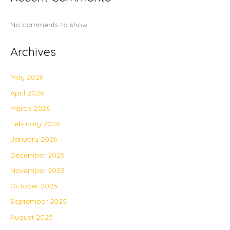
No comments to show.
Archives
May 2026
April 2026
March 2026
February 2026
January 2026
December 2025
November 2025
October 2025
September 2025
August 2025