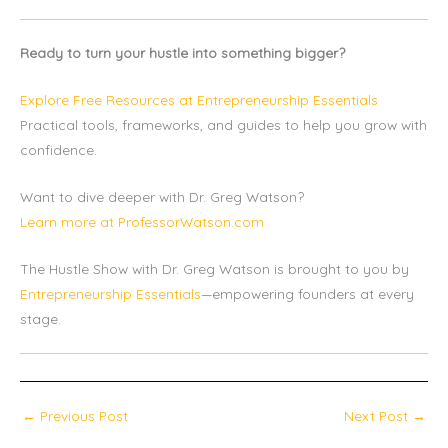
Ready to turn your hustle into something bigger?
Explore Free Resources at Entrepreneurship Essentials
Practical tools, frameworks, and guides to help you grow with
confidence.
Want to dive deeper with Dr. Greg Watson?
Learn more at ProfessorWatson.com
The Hustle Show with Dr. Greg Watson is brought to you by
Entrepreneurship Essentials
—empowering founders at every
stage.
←
Previous Post
Next Post
→