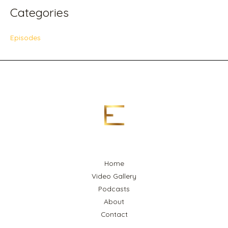
Categories
Episodes
Home
Video Gallery
Podcasts
About
Contact