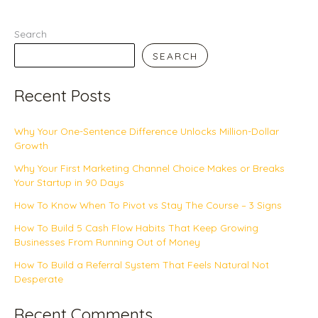
Search
SEARCH
Recent Posts
Why Your One-Sentence Difference Unlocks Million-Dollar
Growth
Why Your First Marketing Channel Choice Makes or Breaks
Your Startup in 90 Days
How To Know When To Pivot vs Stay The Course – 3 Signs
How To Build 5 Cash Flow Habits That Keep Growing
Businesses From Running Out of Money
How To Build a Referral System That Feels Natural Not
Desperate
Recent Comments