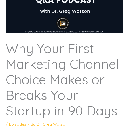
Why Your First
Marketing Channel
Choice Makes or
Breaks Your
Startup in 90 Days
/
Episodes
/ By
Dr. Greg Watson